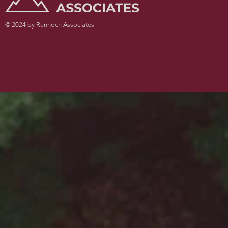
© 2024 by Rannoch Associates