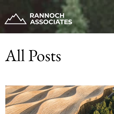
All Posts