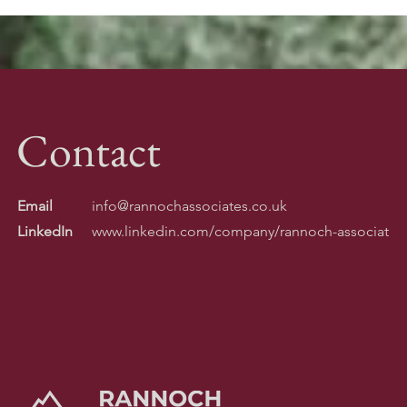
Contact
Email
info@rannochassociates.co.uk
LinkedIn
www.linkedin.com/company/rannoch-associates